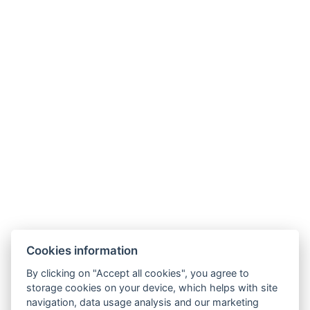
+36307511204
aquariusfoglalas@gmail.com
3519, Miskolc, Csabai u. 12-14
Cookies information
By clicking on "Accept all cookies", you agree to
GTC
storage cookies on your device, which helps with site
navigation, data usage analysis and our marketing