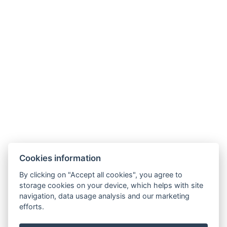
+36307511204
aquariusfoglalas@gmail.com
3519, Miskolc, Csabai u. 12-14
Cookies information
By clicking on "Accept all cookies", you agree to
GTC
storage cookies on your device, which helps with site
navigation, data usage analysis and our marketing
efforts.
Privacy policy